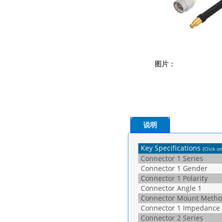
图片：
说明
Key Specifications
(Click o
Connector 1 Series
Connector 1 Gender
Connector 1 Polarity
Connector Angle 1
Connector Mount Metho
Connector 1 Impedance
Connector 2 Series