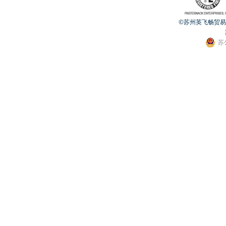
©苏州英飞畅贸易有限公
苏