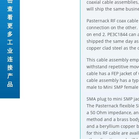
击
coaxial cable assemblies
查
will ship the same busine
看
Pasternack RF coax cable
更
connection on the other
多
on end 2. PE3C1844 can a
shipped the same day as 
工
copper clad steel as the 
业
连
This cable assembly emplo
接
withstand repetitive mo
cable has a FEP jacket of
产
cable assembly has a typ
品
male to Mini SMP female
SMA plug to mini SMP jack
The Pasternack flexible 
a 50 Ohm impedance, and
method and a brass body 
and a beryllium copper b
for this RF cable are av