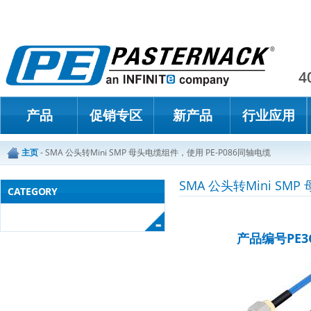
Paster
4
产品
促销专区
新产品
行业应用
主页
-
SMA 公头转Mini SMP 母头电缆组件，使用 PE-P086同轴电缆
SMA 公头转Mini SM
CATEGORY
产品编号PE3C