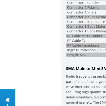
Connector 2 Gender
Connector 2 Polarity
Connector Angle 2
Connector Mount Metho
Connector 2 Impedance
Connector 1 Body Materi
Connector 1 Body Platin
RF Cable Part Number
RF Cable Type
RF Cable Impedance
Ingress Protection (IP) R
Length, Max
SMA Male to Mini S
Radio frequency assembl
part of one of the larges
wave interconnect soluti
requiring high quality, 
defense/military, telec
点
general use, etc. The SM