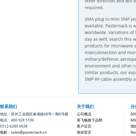
other direction and will 
required.
SMA plug to mini SMP jac
available. Pasternack is
worldwide. Variations of
day as well, search this 
products for microwave a
interconnection and mor
military/defense, aerosp
environment and other ra
similar products, our ex
SMP RF cable assembly a
联系我们
关于我们
分
地址：苏州工业园区春浦路68号一期6号楼
公司概况
6
电话：400 928 5100
英飞畅旗下品牌
MI
0512-6280 6638
客户证言
缆
电邮：sales@pasternack.cn
使命宣言
Ne