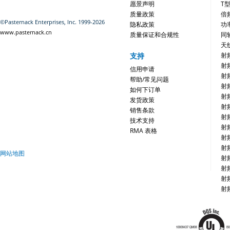
愿景声明
T
质量政策
倍
©Pasternack Enterprises, Inc. 1999-2026
隐私政策
功
www.pasternack.cn
质量保证和合规性
同
天
支持
射
射
信用申请
射
帮助/常见问题
射
如何下订单
射
发货政策
射
销售条款
射
技术支持
射
RMA 表格
射
射
网站地图
射
射
射
射