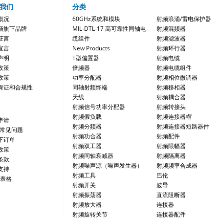
我们
分类
概况
60GHz系统和模块
射频浪涌/雷电保护器
畅旗下品牌
MIL-DTL-17 高可靠性同轴电
射频混频器
证言
缆组件
射频滤波器
宣言
New Products
射频环行器
声明
T型偏置器
射频电缆
政策
倍频器
射频电缆组件
政策
功率分配器
射频相位微调器
保证和合规性
同轴射频终端
射频移相器
天线
射频耦合器
射频信号功率分配器
射频转接头
射频假负载
射频连接器帽
申请
射频分频器
射频连接器短路器件
/常见问题
射频功合器
射频配件
下订单
射频双工器
射频限幅器
政策
射频同轴衰减器
射频隔离器
条款
射频噪声源（噪声发生器）
射频频率合成器
支持
射频工具
巴伦
 表格
射频开关
波导
射频振荡器
直流阻断器
射频放大器
连接器
射频旋转关节
连接器配件