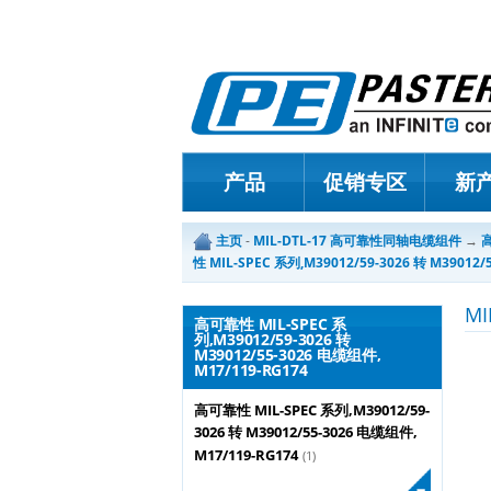
产品
促销专区
新
主页
-
MIL-DTL-17 高可靠性同轴电缆组件
→
高
性 MIL-SPEC 系列,M39012/59-3026 转 M39012/
M
高可靠性 MIL-SPEC 系
列,M39012/59-3026 转
M39012/55-3026 电缆组件,
M17/119-RG174
高可靠性 MIL-SPEC 系列,M39012/59-
3026 转 M39012/55-3026 电缆组件,
M17/119-RG174
(1)