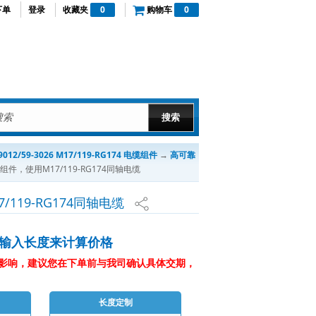
下单
登录
收藏夹
0
购物车
0
012/59-3026 M17/119-RG174 电缆组件
→
高可靠
缆组件，使用M17/119-RG174同轴电缆
/119-RG174同轴电缆
输入长度来计算价格
影响，建议您在下单前与我司确认具体交期，
长度定制