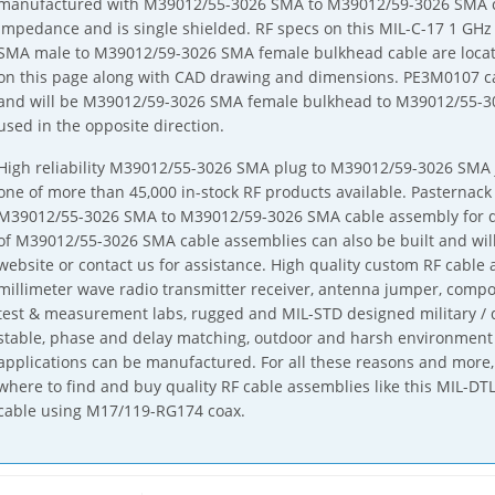
manufactured with M39012/55-3026 SMA to M39012/59-3026 SMA c
impedance and is single shielded. RF specs on this MIL-C-17 1 
SMA male to M39012/59-3026 SMA female bulkhead cable are locate
on this page along with CAD drawing and dimensions. PE3M0107 can
and will be M39012/59-3026 SMA female bulkhead to M39012/55-
used in the opposite direction.
High reliability M39012/55-3026 SMA plug to M39012/59-3026 SMA j
one of more than 45,000 in-stock RF products available. Pasternack 
M39012/55-3026 SMA to M39012/59-3026 SMA cable assembly for qu
of M39012/55-3026 SMA cable assemblies can also be built and will
website or contact us for assistance. High quality custom RF cabl
millimeter wave radio transmitter receiver, antenna jumper, comp
test & measurement labs, rugged and MIL-STD designed military / 
stable, phase and delay matching, outdoor and harsh environment
applications can be manufactured. For all these reasons and more, 
where to find and buy quality RF cable assemblies like this MIL-
cable using M17/119-RG174 coax.