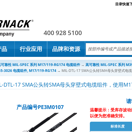
目录快速
Pasternack
400 928 5100
产品
行业应用
品牌和资源
可靠性 MIL-SPEC 系列 M17/119-RG174 电缆组件
→
高可靠性 MIL-SPEC 系列 M39
55-3026 电缆组件, M17/119-RG174
→
MIL-DTL-17 SMA公头转SMA母头穿壁式电
IL-DTL-17 SMA公头转SMA母头穿壁式电缆组件，使用M17
请
产品编号PE3M0107
温馨提示：受库存波动
以便为您准确安排。
标准长度