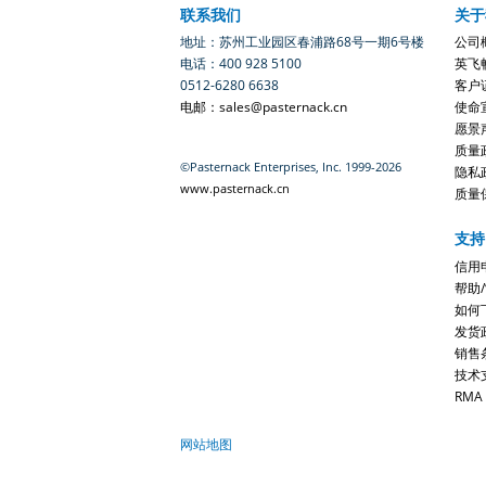
联系我们
关于
地址：苏州工业园区春浦路68号一期6号楼
公司
电话：400 928 5100
英飞
0512-6280 6638
客户
电邮：sales@pasternack.cn
使命
愿景
质量
©Pasternack Enterprises, Inc. 1999-2026
隐私
www.pasternack.cn
质量
支持
信用
帮助
如何
发货
销售
技术
RMA
网站地图