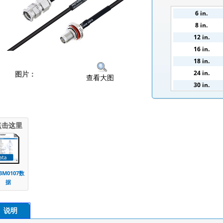
6 in.
8 in.
12 in.
16 in.
18 in.
24 in.
图片：
查看大图
30 in.
36 in.
100 cm.
点击这里
3M0107数
据
说明