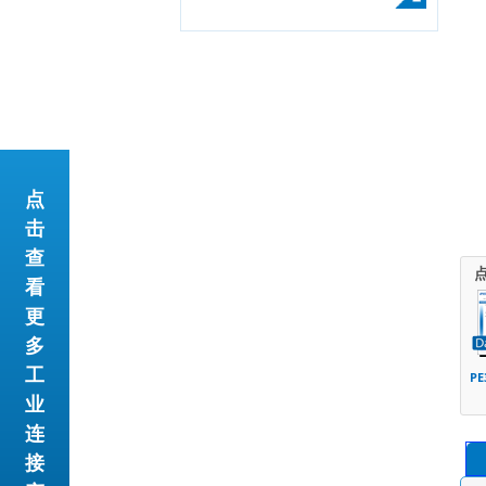
点
击
查
看
更
多
工
PE
业
连
接