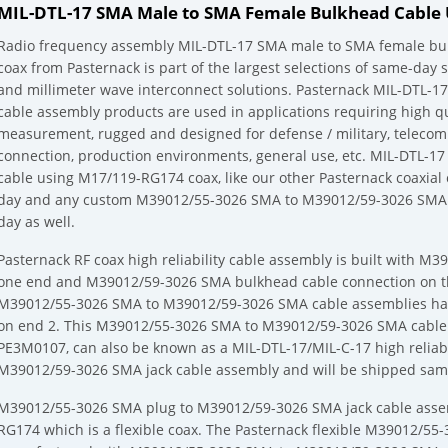
MIL-DTL-17 SMA Male to SMA Female Bulkhead Cable
Radio frequency assembly MIL-DTL-17 SMA male to SMA female bu
coax from Pasternack is part of the largest selections of same-day 
and millimeter wave interconnect solutions. Pasternack MIL-DTL-17 
cable assembly products are used in applications requiring high qu
measurement, rugged and designed for defense / military, telec
connection, production environments, general use, etc. MIL-DTL-
cable using M17/119-RG174 coax, like our other Pasternack coaxial 
day and any custom M39012/55-3026 SMA to M39012/59-3026 SMA c
day as well.
Pasternack RF coax high reliability cable assembly is built with 
one end and M39012/59-3026 SMA bulkhead cable connection on the 
M39012/55-3026 SMA to M39012/59-3026 SMA cable assemblies ha
on end 2. This M39012/55-3026 SMA to M39012/59-3026 SMA cable i
PE3M0107, can also be known as a MIL-DTL-17/MIL-C-17 high reliab
M39012/59-3026 SMA jack cable assembly and will be shipped same-
M39012/55-3026 SMA plug to M39012/59-3026 SMA jack cable assem
RG174 which is a flexible coax. The Pasternack flexible M39012/55