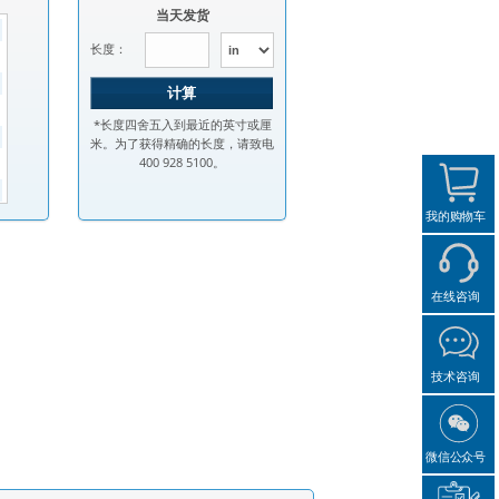
当天发货
长度：
*长度四舍五入到最近的英寸或厘
米。为了获得精确的长度，请致电
400 928 5100。
我的购物车
在线咨询
技术咨询
微信公众号