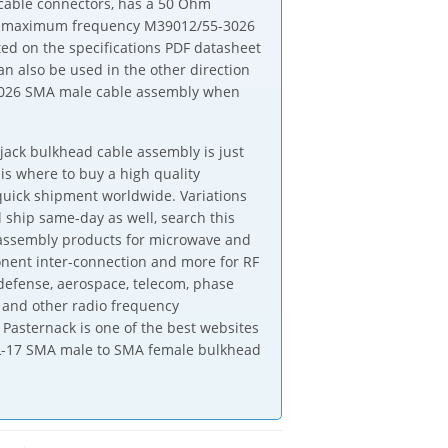
able connectors, has a 50 Ohm
GHz maximum frequency M39012/55-3026
d on the specifications PDF datasheet
 also be used in the other direction
3026 SMA male cable assembly when
ack bulkhead cable assembly is just
is where to buy a high quality
ick shipment worldwide. Variations
 ship same-day as well, search this
e assembly products for microwave and
onent inter-connection and more for RF
defense, aerospace, telecom, phase
 and other radio frequency
Pasternack is one of the best websites
DTL-17 SMA male to SMA female bulkhead