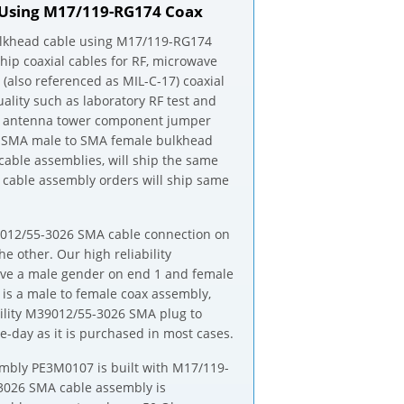
 Using M17/119-RG174 Coax
lkhead cable using M17/119-RG174
ship coaxial cables for RF, microwave
(also referenced as MIL-C-17) coaxial
ality such as laboratory RF test and
om antenna tower component jumper
17 SMA male to SMA female bulkhead
cable assemblies, will ship the same
able assembly orders will ship same
M39012/55-3026 SMA cable connection on
other. Our high reliability
ve a male gender on end 1 and female
s a male to female coax assembly,
ility M39012/55-3026 SMA plug to
day as it is purchased in most cases.
bly PE3M0107 is built with M17/119-
-3026 SMA cable assembly is