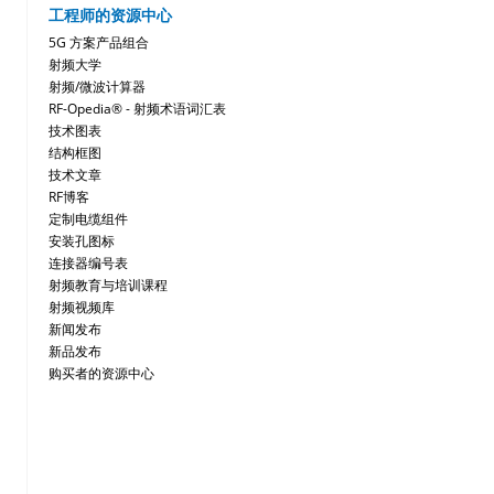
工程师的资源中心
5G 方案产品组合
射频大学
射频/微波计算器
RF-Opedia® - 射频术语词汇表
技术图表
结构框图
技术文章
RF博客
定制电缆组件
安装孔图标
连接器编号表
射频教育与培训课程
射频视频库
新闻发布
新品发布
购买者的资源中心