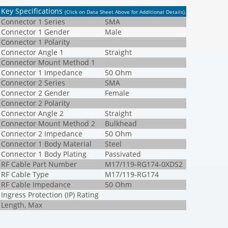
Key Specifications
(Click on Data Sheet Above for Additional Details)
.
Connector 1 Series
SMA
Connector 1 Gender
Male
Connector 1 Polarity
Connector Angle 1
Straight
Connector Mount Method 1
Connector 1 Impedance
50 Ohm
Connector 2 Series
SMA
Connector 2 Gender
Female
Connector 2 Polarity
Connector Angle 2
Straight
Connector Mount Method 2
Bulkhead
Connector 2 Impedance
50 Ohm
Connector 1 Body Material
Steel
Connector 1 Body Plating
Passivated
RF Cable Part Number
M17/119-RG174-0XDS2
RF Cable Type
M17/119-RG174
RF Cable Impedance
50 Ohm
Ingress Protection (IP) Rating
Length, Max