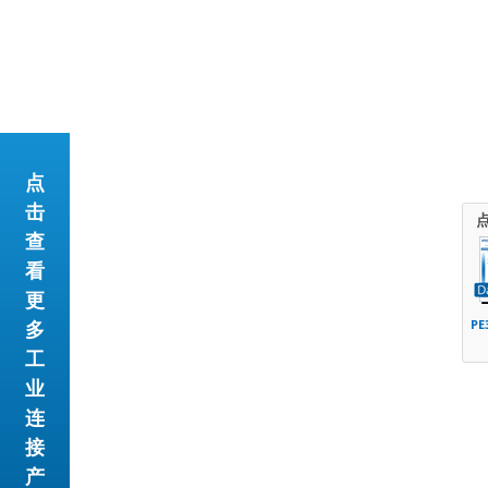
点
击
查
看
更
多
PE
工
业
连
接
产