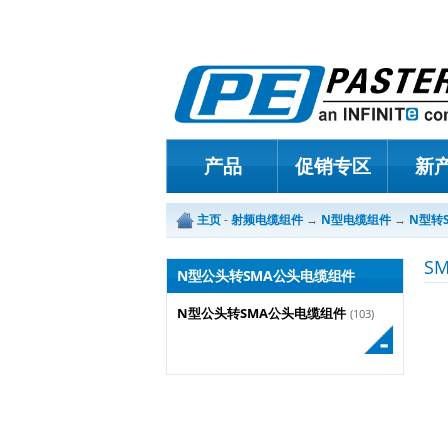
产品
促销专区
新
主页
-
射频电缆组件
→
N型电缆组件
→
N型转
S
N型公头转SMA公头电缆组件
N型公头转SMA公头电缆组件
(103)