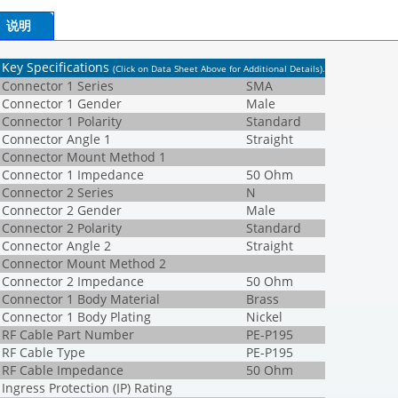
说明
Key Specifications
(Click on Data Sheet Above for Additional Details)
.
Connector 1 Series
SMA
Connector 1 Gender
Male
Connector 1 Polarity
Standard
Connector Angle 1
Straight
Connector Mount Method 1
Connector 1 Impedance
50 Ohm
Connector 2 Series
N
Connector 2 Gender
Male
Connector 2 Polarity
Standard
Connector Angle 2
Straight
Connector Mount Method 2
Connector 2 Impedance
50 Ohm
Connector 1 Body Material
Brass
Connector 1 Body Plating
Nickel
RF Cable Part Number
PE-P195
RF Cable Type
PE-P195
RF Cable Impedance
50 Ohm
Ingress Protection (IP) Rating