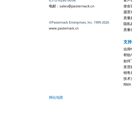
0512-6280 6638
客户
电邮：sales@pasternack.cn
使命
愿景
质量
©Pasternack Enterprises, Inc. 1999-2026
隐私
www.pasternack.cn
质量
支持
信用
帮助
如何
发货
销售
技术
RMA
网站地图