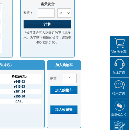
当天发货
长度：
*长度四舍五入到最近的英寸或厘
米。为了获得精确的长度，请致电
400 928 5100。
我的购物车
表(未税)
加入购物车
在线咨询
价格(未税)
数量：
¥645.93
¥613.63
¥581.34
技术咨询
¥555.50
CALL
微信公众号