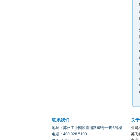
联系我们
关于
地址：苏州工业园区春浦路68号一期6号楼
公司
电话：400 928 5100
英飞