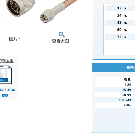
12 in.
24 in.
48 in.
60 in.
72 in.
图片：
查看大图
点击这里
价格
数量
1-24
25-49
3318LF-36
50-99
数据
100-249
250+