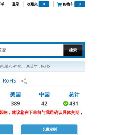
下单
登录
收藏夹
0
购物车
0
PE-P195，36英寸，RoHS
RoHS
美国
中国
总计
389
42
431
影响，建议您在下单前与我司确认具体交期，
长度定制