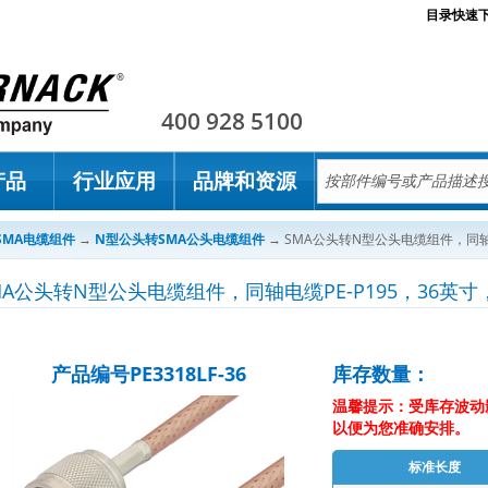
目录快速
Pasternack
400 928 5100
产品
行业应用
品牌和资源
SMA电缆组件
→
N型公头转SMA公头电缆组件
→
SMA公头转N型公头电缆组件，同轴电缆
MA公头转N型公头电缆组件，同轴电缆PE-P195，36英寸，
产品编号PE3318LF-36
库存数量：
温馨提示：受库存波动
以便为您准确安排。
标准长度