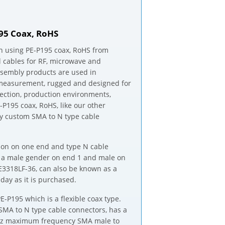
195 Coax, RoHS
h using PE-P195 coax, RoHS from
al cables for RF, microwave and
assembly products are used in
d measurement, rugged and designed for
ection, production environments,
-P195 coax, RoHS, like our other
ny custom SMA to N type cable
tion on one end and type N cable
e a male gender on end 1 and male on
PE3318LF-36, can also be known as a
ay as it is purchased.
-P195 which is a flexible coax type.
SMA to N type cable connectors, has a
 GHz maximum frequency SMA male to