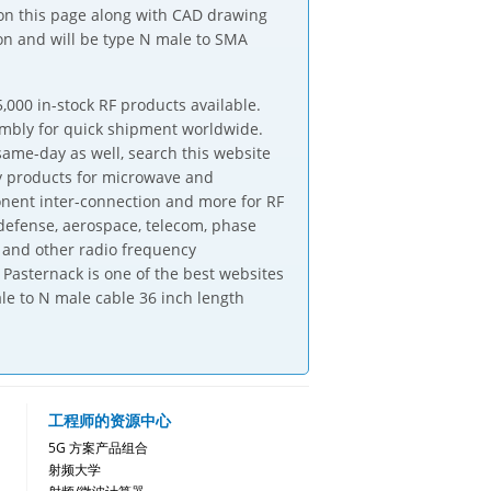
 on this page along with CAD drawing
on and will be type N male to SMA
,000 in-stock RF products available.
embly for quick shipment worldwide.
same-day as well, search this website
ly products for microwave and
onent inter-connection and more for RF
defense, aerospace, telecom, phase
 and other radio frequency
Pasternack is one of the best websites
le to N male cable 36 inch length
工程师的资源中心
5G 方案产品组合
射频大学