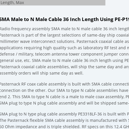
Length, Max
SMA Male to N Male Cable 36 Inch Length Using PE-P
Radio frequency assembly SMA male to N male cable 36 inch lengt
Pasternack is part of the largest selections of same-day ship coaxi
millimeter wave interconnect solutions. Pasternack coaxial cable 
applications requiring high quality such as laboratory RF test an
defense / military, telecom antenna tower component jumper conn
general use, etc. SMA male to N male cable 36 inch length using PE
Pasternack coaxial cable assemblies, will ship the same day and a
assembly orders will ship same day as well.
Pasternack RF coax cable assembly is built with SMA cable connec
connection on the other. Our SMA to type N cable assemblies hav
end 2. This SMA to type N cable is a male to male coax assembly, 
SMA plug to type N plug cable assembly and will be shipped same-d
SMA plug to N type plug cable assembly PE3318LF-36 is built with PE
The Pasternack flexible SMA cable assembly is manufactured with 
50 Ohm impedance and is triple shielded. RF specs on this 12.4