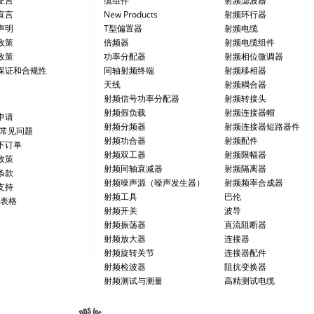
证言
缆组件
射频滤波器
宣言
New Products
射频环行器
声明
T型偏置器
射频电缆
政策
倍频器
射频电缆组件
政策
功率分配器
射频相位微调器
保证和合规性
同轴射频终端
射频移相器
天线
射频耦合器
射频信号功率分配器
射频转接头
射频假负载
射频连接器帽
申请
射频分频器
射频连接器短路器件
/常见问题
射频功合器
射频配件
下订单
射频双工器
射频限幅器
政策
射频同轴衰减器
射频隔离器
条款
射频噪声源（噪声发生器）
射频频率合成器
支持
射频工具
巴伦
 表格
射频开关
波导
射频振荡器
直流阻断器
射频放大器
连接器
射频旋转关节
连接器配件
射频检波器
阻抗变换器
射频测试与测量
高精测试电缆