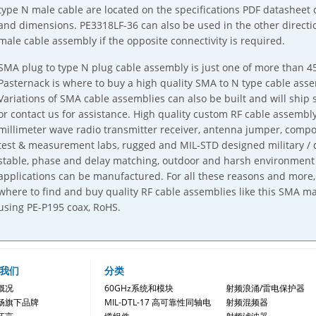
type N male cable are located on the specifications PDF datasheet
and dimensions. PE3318LF-36 can also be used in the other directi
male cable assembly if the opposite connectivity is required.
SMA plug to type N plug cable assembly is just one of more than 45
Pasternack is where to buy a high quality SMA to N type cable ass
Variations of SMA cable assemblies can also be built and will ship 
or contact us for assistance. High quality custom RF cable assemb
millimeter wave radio transmitter receiver, antenna jumper, comp
test & measurement labs, rugged and MIL-STD designed military / 
stable, phase and delay matching, outdoor and harsh environment
applications can be manufactured. For all these reasons and more, 
where to find and buy quality RF cable assemblies like this SMA ma
using PE-P195 coax, RoHS.
我们
分类
概况
60GHz系统和模块
射频浪涌/雷电保护器
畅旗下品牌
MIL-DTL-17 高可靠性同轴电
射频混频器