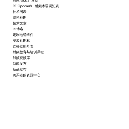
射频/微波计算器
RF-Opedia® - 射频术语词汇表
技术图表
结构框图
技术文章
RF博客
定制电缆组件
安装孔图标
连接器编号表
射频教育与培训课程
射频视频库
新闻发布
新品发布
购买者的资源中心