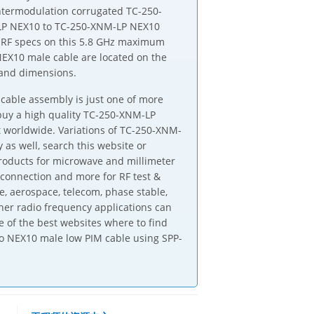
intermodulation corrugated TC-250-
LP NEX10 to TC-250-XNM-LP NEX10
. RF specs on this 5.8 GHz maximum
X10 male cable are located on the
 and dimensions.
able assembly is just one of more
 buy a high quality TC-250-XNM-LP
 worldwide. Variations of TC-250-XNM-
 as well, search this website or
products for microwave and millimeter
-connection and more for RF test &
, aerospace, telecom, phase stable,
er radio frequency applications can
 of the best websites where to find
to NEX10 male low PIM cable using SPP-