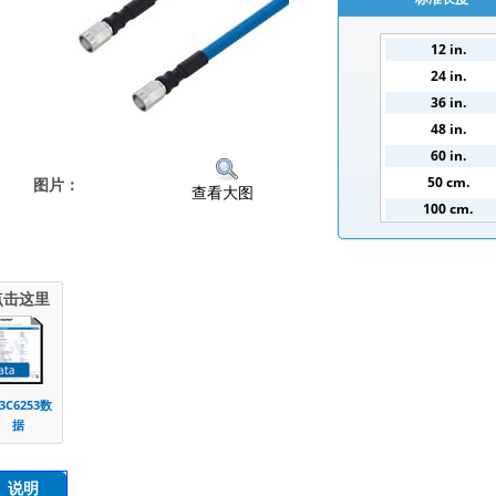
12 in.
24 in.
36 in.
48 in.
60 in.
50 cm.
图片：
查看大图
100 cm.
150 cm.
200 cm.
点击这里
3C6253数
据
说明