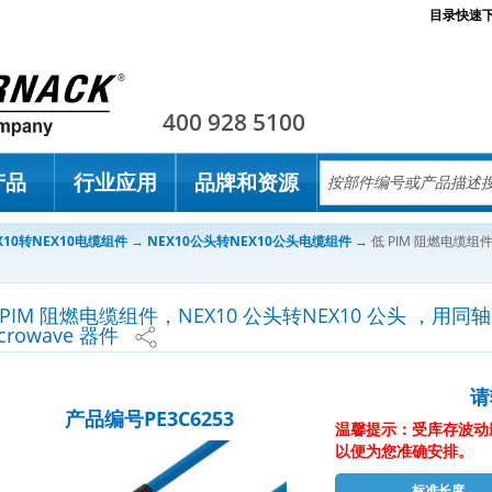
目录快速
Pasternack
400 928 5100
产品
行业应用
品牌和资源
X10转NEX10电缆组件
→
NEX10公头转NEX10公头电缆组件
→
低 PIM 阻燃电缆组件
 PIM 阻燃电缆组件，NEX10 公头转NEX10 公头 ，用同轴电缆
crowave 器件
请
产品编号PE3C6253
温馨提示：受库存波动
以便为您准确安排。
标准长度