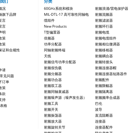
我们
分类
概况
60GHz系统和模块
射频浪涌/雷电保护器
畅旗下品牌
MIL-DTL-17 高可靠性同轴电
射频混频器
证言
缆组件
射频滤波器
宣言
New Products
射频环行器
声明
T型偏置器
射频电缆
政策
倍频器
射频电缆组件
政策
功率分配器
射频相位微调器
保证和合规性
同轴射频终端
射频移相器
天线
射频耦合器
射频信号功率分配器
射频转接头
射频假负载
射频连接器帽
申请
射频分频器
射频连接器短路器件
/常见问题
射频功合器
射频配件
下订单
射频双工器
射频限幅器
政策
射频同轴衰减器
射频隔离器
条款
射频噪声源（噪声发生器）
射频频率合成器
支持
射频工具
巴伦
 表格
射频开关
波导
射频振荡器
直流阻断器
射频放大器
连接器
射频旋转关节
连接器配件