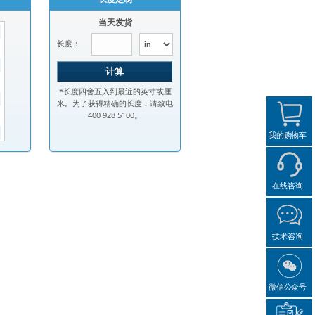
当天发货
长度：
*长度四舍五入到最近的英寸或厘
米。为了获得精确的长度，请致电
400 928 5100。
我的购物车
在线咨询
技术咨询
微信公众号