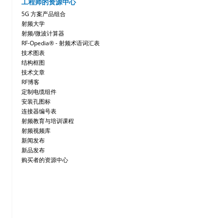
工程师的资源中心
5G 方案产品组合
射频大学
射频/微波计算器
RF-Opedia® - 射频术语词汇表
技术图表
结构框图
技术文章
RF博客
定制电缆组件
安装孔图标
连接器编号表
射频教育与培训课程
射频视频库
新闻发布
新品发布
购买者的资源中心