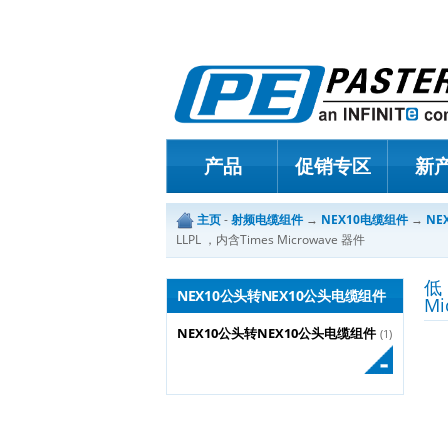
产品
促销专区
新
主页
-
射频电缆组件
→
NEX10电缆组件
→
NE
LLPL ，内含Times Microwave 器件
低
NEX10公头转NEX10公头电缆组件
Mi
NEX10公头转NEX10公头电缆组件
(1)