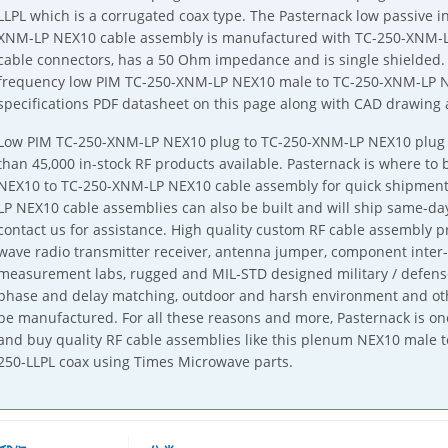
LLPL which is a corrugated coax type. The Pasternack low passive 
XNM-LP NEX10 cable assembly is manufactured with TC-250-XNM-
cable connectors, has a 50 Ohm impedance and is single shielded
frequency low PIM TC-250-XNM-LP NEX10 male to TC-250-XNM-LP NE
specifications PDF datasheet on this page along with CAD drawing
Low PIM TC-250-XNM-LP NEX10 plug to TC-250-XNM-LP NEX10 plug c
than 45,000 in-stock RF products available. Pasternack is where to
NEX10 to TC-250-XNM-LP NEX10 cable assembly for quick shipment
LP NEX10 cable assemblies can also be built and will ship same-day
contact us for assistance. High quality custom RF cable assembly 
wave radio transmitter receiver, antenna jumper, component inter
measurement labs, rugged and MIL-STD designed military / defense
phase and delay matching, outdoor and harsh environment and oth
be manufactured. For all these reasons and more, Pasternack is one
and buy quality RF cable assemblies like this plenum NEX10 male 
250-LLPL coax using Times Microwave parts.