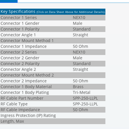
Key Specifications
(Click on Data Sheet Above for Additional Details)
.
Connector 1 Series
NEX10
Connector 1 Gender
Male
Connector 1 Polarity
Standard
Connector Angle 1
Straight
Connector Mount Method 1
Connector 1 Impedance
50 Ohm
Connector 2 Series
NEX10
Connector 2 Gender
Male
Connector 2 Polarity
Standard
Connector Angle 2
Straight
Connector Mount Method 2
Connector 2 Impedance
50 Ohm
Connector 1 Body Material
Brass
Connector 1 Body Plating
Tri-Metal
RF Cable Part Number
SPP-250-LLPL
RF Cable Type
SPP-250-LLPL
RF Cable Impedance
50 Ohm
Ingress Protection (IP) Rating
Length, Max