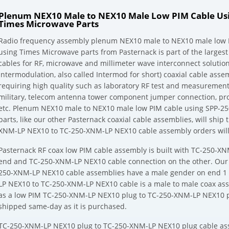
Plenum NEX10 Male to NEX10 Male Low PIM Cable Usi
Times Microwave Parts
Radio frequency assembly plenum NEX10 male to NEX10 male low P
using Times Microwave parts from Pasternack is part of the largest
cables for RF, microwave and millimeter wave interconnect solution
Intermodulation, also called Intermod for short) coaxial cable asse
requiring high quality such as laboratory RF test and measurement
military, telecom antenna tower component jumper connection, pr
etc. Plenum NEX10 male to NEX10 male low PIM cable using SPP-25
parts, like our other Pasternack coaxial cable assemblies, will sh
XNM-LP NEX10 to TC-250-XNM-LP NEX10 cable assembly orders will 
Pasternack RF coax low PIM cable assembly is built with TC-250-X
end and TC-250-XNM-LP NEX10 cable connection on the other. Our
250-XNM-LP NEX10 cable assemblies have a male gender on end 1 
LP NEX10 to TC-250-XNM-LP NEX10 cable is a male to male coax as
as a low PIM TC-250-XNM-LP NEX10 plug to TC-250-XNM-LP NEX10 p
shipped same-day as it is purchased.
TC-250-XNM-LP NEX10 plug to TC-250-XNM-LP NEX10 plug cable ass