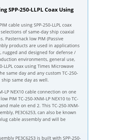
ng SPP-250-LLPL Coax Using
IM cable using SPP-250-LLPL coax
 selections of same-day ship coaxial
s. Pasternack low PIM (Passive
mbly products are used in applications
, rugged and designed for defense /
oduction environments, general use,
0-LLPL coax using Times Microwave
ip the same day and any custom TC-250-
ship same day as well.
NM-LP NEX10 cable connection on one
 low PIM TC-250-XNM-LP NEX10 to TC-
and male on end 2. This TC-250-XNM-
sembly, PE3C6253, can also be known
lug cable assembly and will be
embly PE3C6253 is built with SPP-250-