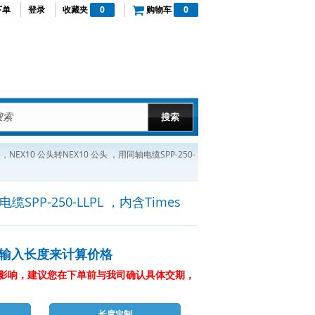
下单
登录
收藏夹
0
购物车
0
，NEX10 公头转NEX10 公头 ，用同轴电缆SPP-250-
SPP-250-LLPL ，内含Times
输入长度来计算价格
影响，建议您在下单前与我司确认具体交期，
长度定制