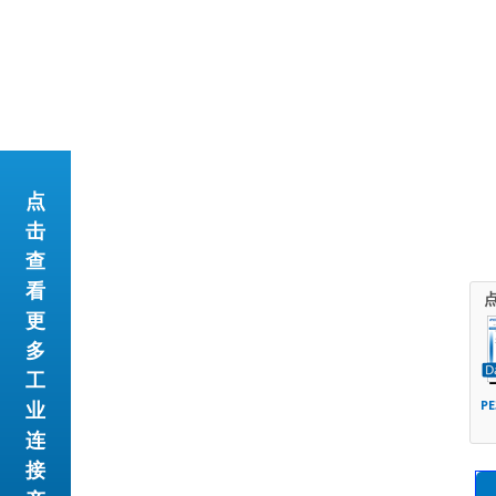
点
击
查
看
更
多
工
业
PE
连
接