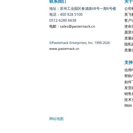
联系我们
关于
地址：苏州工业园区春浦路68号一期6号楼
公司
电话：400 928 5100
英飞
0512-6280 6638
客户
电邮：sales@pasternack.cn
使命
愿景
质量
©Pasternack Enterprises, Inc. 1999-2026
隐私
www.pasternack.cn
质量
支持
信用
帮助
如何
发货
销售
技术
RMA
网站地图